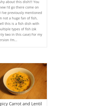
ishy about this dish!!! You
new I’d go there come on
 I’ve previously mentioned
’m not a huge fan of fish,
ell this is a fish dish with
ultiple types of fish (ok
nly two in this case) For my
ersion I’m...
picy Carrot and Lentil