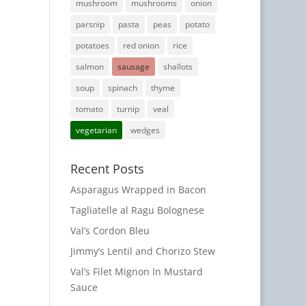
mushroom
mushrooms
onion
parsnip
pasta
peas
potato
potatoes
red onion
rice
salmon
sausage
shallots
soup
spinach
thyme
tomato
turnip
veal
vegetarian
wedges
Recent Posts
Asparagus Wrapped in Bacon
Tagliatelle al Ragu Bolognese
Val’s Cordon Bleu
Jimmy’s Lentil and Chorizo Stew
Val’s Filet Mignon In Mustard
Sauce